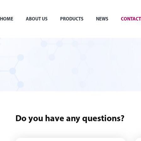
HOME
ABOUT US
PRODUCTS
NEWS
CONTACT
Do you have any questions?