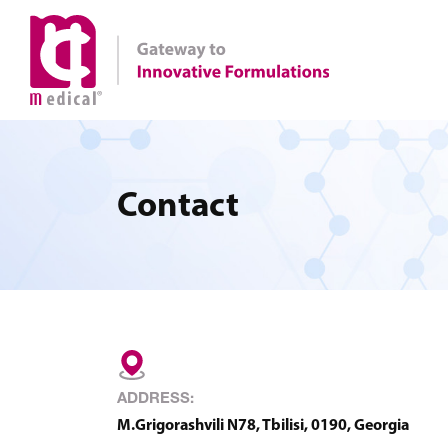
Contact
ADDRESS:
M.Grigorashvili N78, Tbilisi, 0190, Georgia