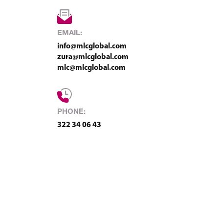
EMAIL:
info@mlcglobal.com
zura@mlcglobal.com
mlc@mlcglobal.com
PHONE:
322 34 06 43